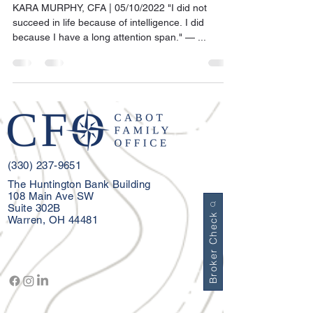
KARA MURPHY, CFA | 05/10/2022 "I did not
succeed in life because of intelligence. I did
because I have a long attention span." — ...
(330) 237-9651
The Huntington Bank Building
108 Main Ave SW
Suite 302B
Broker Check
Warren, OH 44481