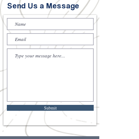
Send Us a Message
Submit