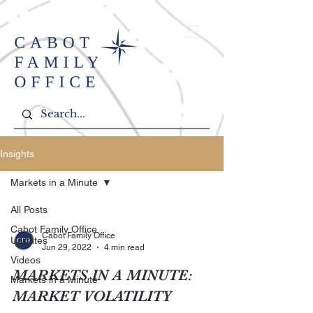
Insights
Markets in a Minute
All Posts
Cabot Family Office
Cabot Family Office
Updates
Jun 29, 2022
4 min read
Videos
MARKETS IN A MINUTE:
Markets in a Minute
MARKET VOLATILITY