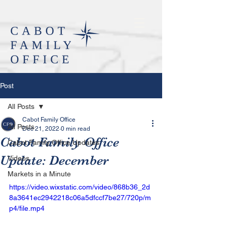
Post
All Posts
Cabot Family Office
All Posts
Dec 21, 2022
0 min read
Cabot Family Office
Cabot Family Office Updates
Update: December
Videos
Markets in a Minute
https://video.wixstatic.com/video/868b36_2d
8a3641ec2942218c06a5dfccf7be27/720p/m
p4/file.mp4