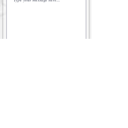
Submit
© 2021 Cabot Family Office
Securities offered through Kestra
Investment Services, LLC (Kestra IS),
member
FINRA
/
SIPC
. Investment
advisory services offered through
Kestra Advisory Services, LLC (Kestra
AS), an affiliate of Kestra IS. Neither
Kestra IS nor Kestra AS provide legal
or tax advice and are not Certified