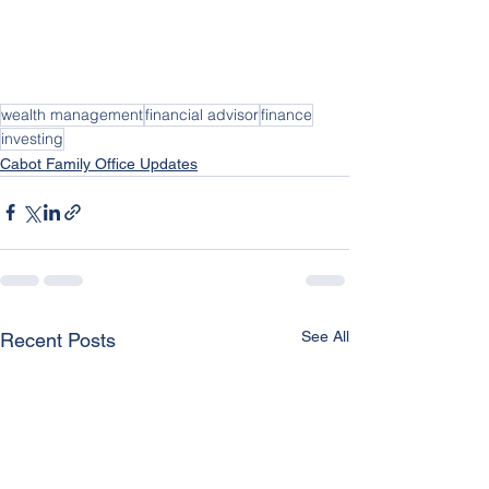
wealth management
financial advisor
finance
investing
Cabot Family Office Updates
See All
Recent Posts