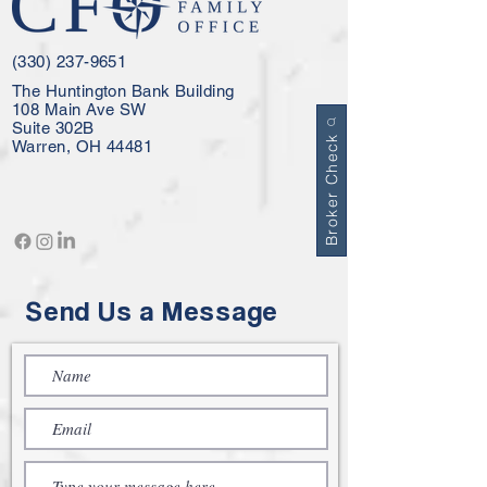
(330) 237-9651
The Huntington Bank Building
108 Main Ave SW
Suite 302B
Broker Check
Warren, OH 44481
Send Us a Message