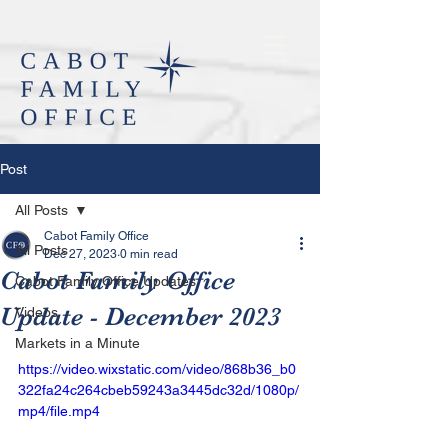
Post
All Posts
Cabot Family Office
All Posts
Dec 27, 2023
0 min read
Cabot Family Office
Cabot Family Office Updates
Update - December 2023
Videos
Markets in a Minute
https://video.wixstatic.com/video/868b36_b0
322fa24c264cbeb59243a3445dc32d/1080p/
mp4/file.mp4