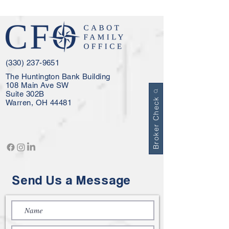
(330) 237-9651
The Huntington Bank Building
108 Main Ave SW
Suite 302B
Broker Check
Warren, OH 44481
Send Us a Message