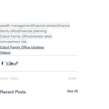
wealth management
financial advisor
finance
family office
financial planning
Cabot Family Office
interest rates
reinvestment risk
Cabot Family Office Updates
Videos
See All
Recent Posts