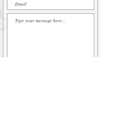
Submit
© 2021 Cabot Family Office
Securities offered through Kestra
Investment Services, LLC (Kestra IS),
member
FINRA
/
SIPC
. Investment
advisory services offered through