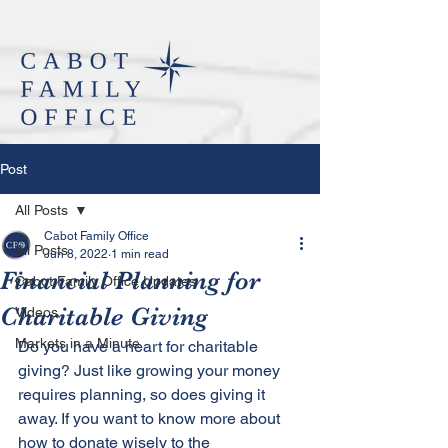
Post
All Posts
Cabot Family Office
All Posts
Jun 8, 2022
1 min read
Financial Planning for
Cabot Family Office Updates
Charitable Giving
Videos
Markets in a Minute
Do you have a heart for charitable 
giving? Just like growing your money 
requires planning, so does giving it 
away. If you want to know more about 
how to donate wisely to the 