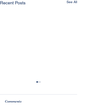
See All
Recent Posts
Comments