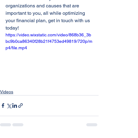
organizations and causes that are 
important to you, all while optimizing 
your financial plan, get in touch with us 
today!
https://video.wixstatic.com/video/868b36_3b
bc9b0ca86340f28b21f4753ed49819/720p/m
p4/file.mp4
Videos