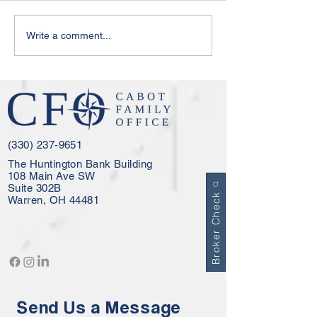
Your Cabot Family Office
Cabot Family Of
Write a comment...
Update - February 2026
Update - Decemb
(330) 237-9651
The Huntington Bank Building
108 Main Ave SW
Suite 302B
Broker Check
Warren, OH 44481
Send Us a Message