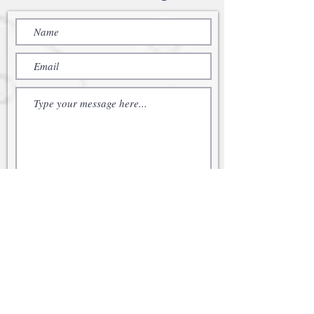
Submit
© 2021 Cabot Family Office